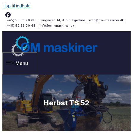
Hop til indhold
(+45) 50 56 20 68
Lyngvejen 14, 4350 Ugerløse
info@om-maskiner.dk
(+45) 50 56 20 68
info@om-maskiner.dk
Menu
Herbst TS 52