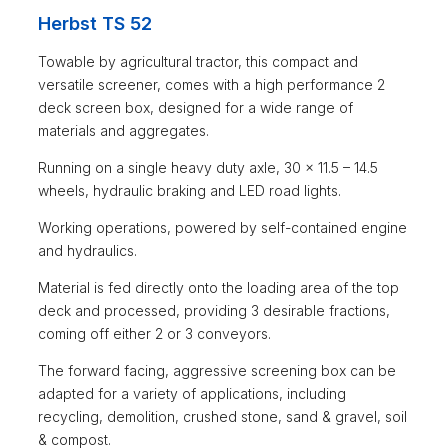
Herbst TS 52
Towable by agricultural tractor, this compact and
versatile screener, comes with a high performance 2
deck screen box, designed for a wide range of
materials and aggregates.
Running on a single heavy duty axle, 30 x 11.5 – 14.5
wheels, hydraulic braking and LED road lights.
Working operations, powered by self-contained engine
and hydraulics.
Material is fed directly onto the loading area of the top
deck and processed, providing 3 desirable fractions,
coming off either 2 or 3 conveyors.
The forward facing, aggressive screening box can be
adapted for a variety of applications, including
recycling, demolition, crushed stone, sand & gravel, soil
& compost.