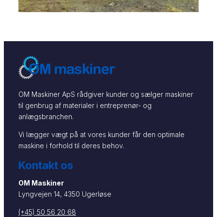
OM Maskiner ApS rådgiver kunder og sælger maskiner
til genbrug af materialer i entreprenør- og
anlægsbranchen.
Vi lægger vægt på at vores kunder får den optimale
maskine i forhold til deres behov.
Kontakt os
OM Maskiner
Lyngvejen 14, 4350 Ugerløse
(+45) 50 56 20 68