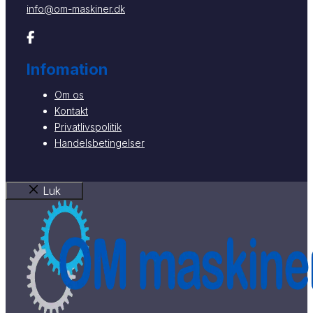
info@om-maskiner.dk
Infomation
Om os
Kontakt
Privatlivspolitik
Handelsbetingelser
Luk