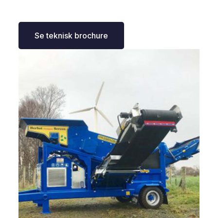
Se teknisk brochure