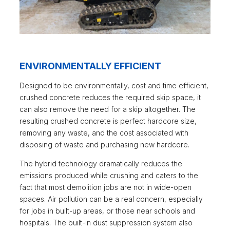
ENVIRONMENTALLY EFFICIENT
Designed to be environmentally, cost and time efficient,
crushed concrete reduces the required skip space, it
can also remove the need for a skip altogether. The
resulting crushed concrete is perfect hardcore size,
removing any waste, and the cost associated with
disposing of waste and purchasing new hardcore.
The hybrid technology dramatically reduces the
emissions produced while crushing and caters to the
fact that most demolition jobs are not in wide-open
spaces. Air pollution can be a real concern, especially
for jobs in built-up areas, or those near schools and
hospitals. The built-in dust suppression system also