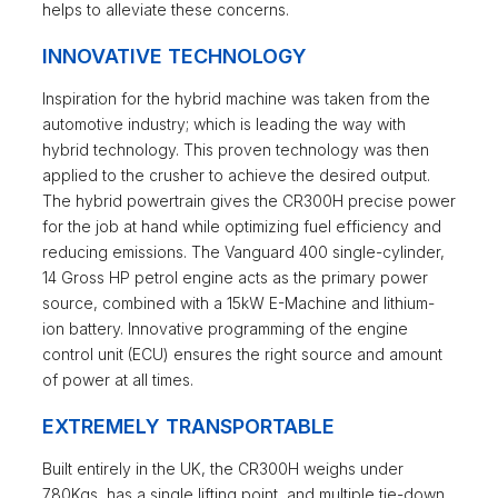
helps to alleviate these concerns.
INNOVATIVE TECHNOLOGY
Inspiration for the hybrid machine was taken from the
automotive industry; which is leading the way with
hybrid technology. This proven technology was then
applied to the crusher to achieve the desired output.
The hybrid powertrain gives the CR300H precise power
for the job at hand while optimizing fuel efficiency and
reducing emissions. The Vanguard 400 single-cylinder,
14 Gross HP petrol engine acts as the primary power
source, combined with a 15kW E-Machine and lithium-
ion battery. Innovative programming of the engine
control unit (ECU) ensures the right source and amount
of power at all times.
EXTREMELY TRANSPORTABLE
Built entirely in the UK, the CR300H weighs under
780Kgs, has a single lifting point, and multiple tie-down