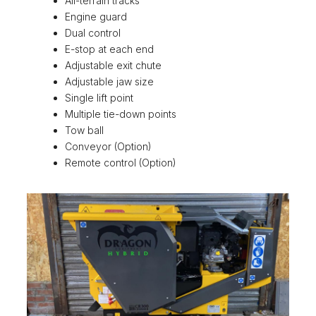
All-terrain tracks
Engine guard
Dual control
E-stop at each end
Adjustable exit chute
Adjustable jaw size
Single lift point
Multiple tie-down points
Tow ball
Conveyor (Option)
Remote control (Option)