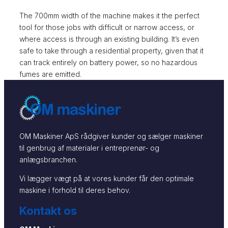
The 700mm width of the machine makes it the perfect
tool for those jobs with difficult or narrow access, or
where access is through an existing building. It’s even
safe to take through a residential property, given that it
can track entirely on battery power, so no hazardous
fumes are emitted.
OM Maskiner ApS rådgiver kunder og sælger maskiner
til genbrug af materialer i entreprenør- og
anlægsbranchen.
Vi lægger vægt på at vores kunder får den optimale
maskine i forhold til deres behov.
Kontakt os