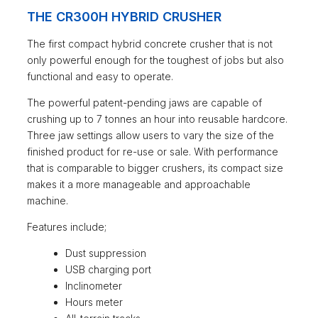
THE CR300H HYBRID CRUSHER
The first compact hybrid concrete crusher that is not
only powerful enough for the toughest of jobs but also
functional and easy to operate.
The powerful patent-pending jaws are capable of
crushing up to 7 tonnes an hour into reusable hardcore.
Three jaw settings allow users to vary the size of the
finished product for re-use or sale. With performance
that is comparable to bigger crushers, its compact size
makes it a more manageable and approachable
machine.
Features include;
Dust suppression
USB charging port
Inclinometer
Hours meter