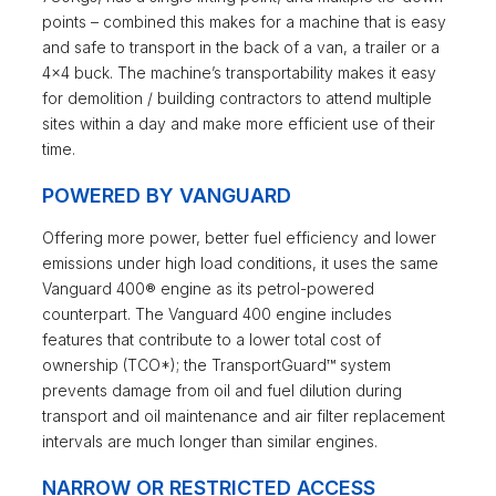
points – combined this makes for a machine that is easy
and safe to transport in the back of a van, a trailer or a
4×4 buck. The machine’s transportability makes it easy
for demolition / building contractors to attend multiple
sites within a day and make more efficient use of their
time.
POWERED BY VANGUARD
Offering more power, better fuel efficiency and lower
emissions under high load conditions, it uses the same
Vanguard 400® engine as its petrol-powered
counterpart. The Vanguard 400 engine includes
features that contribute to a lower total cost of
ownership (TCO*); the TransportGuard™ system
prevents damage from oil and fuel dilution during
transport and oil maintenance and air filter replacement
intervals are much longer than similar engines.
NARROW OR RESTRICTED ACCESS