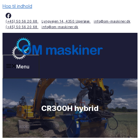
Hop til indhold
(+45) 50 56 20 68
Lyngvejen 14, 4350 Ugerløse
info@om-maskiner.dk
(+45) 50 56 20 68
info@om-maskiner.dk
Menu
CR300H hybrid