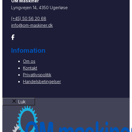
OM Maskiner
Lyngvejen 14, 4350 Ugerløse
(+45) 50 56 20 68
info@om-maskiner.dk
Infomation
Om os
Kontakt
Privatlivspolitik
Handelsbetingelser
Luk